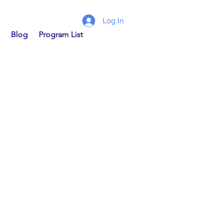
Log In
Blog
Program List