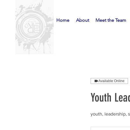
Home
About
Meet the Team
Available Online
Youth Lead
youth, leadership, 