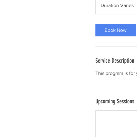
Duration Varies
D
u
r
a
Book Now
t
i
o
n
Service Description
V
a
This program is for 
r
i
e
Upcoming Sessions
s