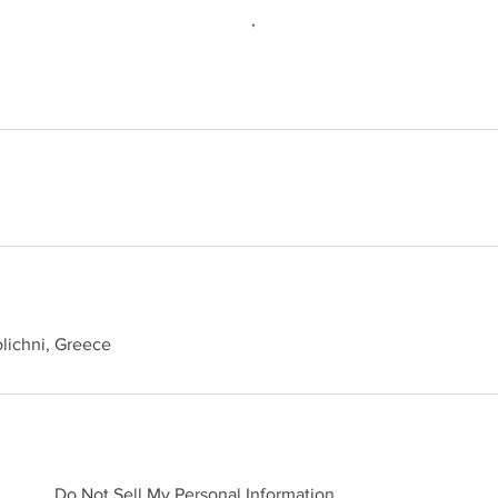
lichni, Greece
Do Not Sell My Personal Information