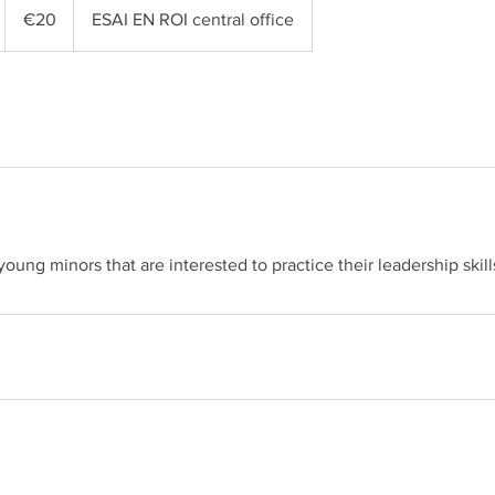
euros
€20
ESAI EN ROI central office
young minors that are interested to practice their leadership skill