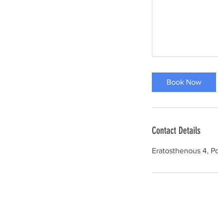
Book Now
Contact Details
Eratosthenous 4, Po