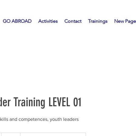
GO ABROAD
Activities
Contact
Trainings
New Page
er Training LEVEL 01
skills and competences, youth leaders
20