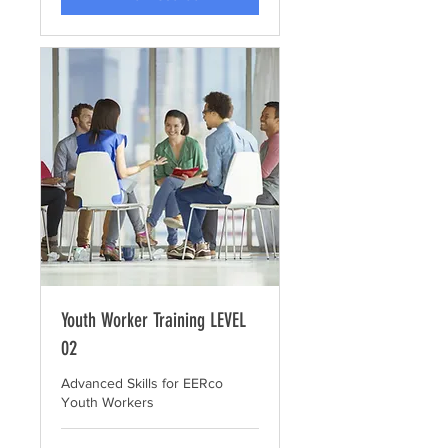
Youth Worker Training LEVEL
02
Advanced Skills for EERco
Youth Workers