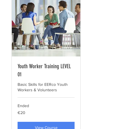
Youth Worker Training LEVEL
01
Basic Skills for EERco Youth
Workers & Volunteers
Ended
20
€20
euros
View Course