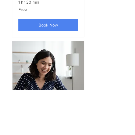
1 hr 30 min
Free
Free
Book Now
Training TEACHERS IF
ISOTIS FILOTIS school program