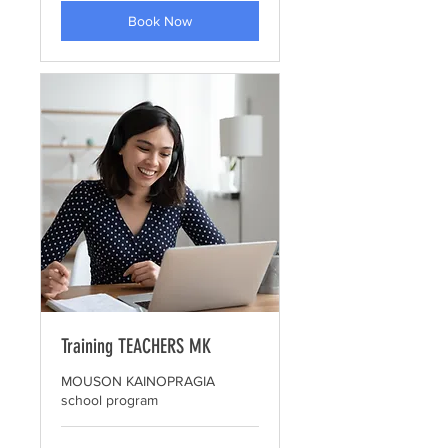
Book Now
Training TEACHERS MK
MOUSON KAINOPRAGIA
school program