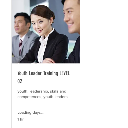
Youth Leader Training LEVEL
02
youth, leadership, skills and
competences, youth leaders
Loading days...
1 hr