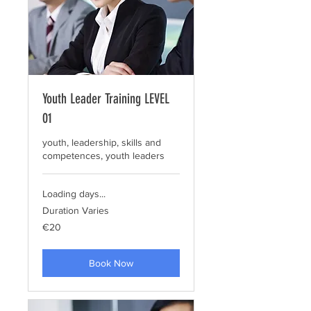
Youth Leader Training LEVEL
01
youth, leadership, skills and
competences, youth leaders
Loading days...
Duration Varies
20
€20
euros
Book Now