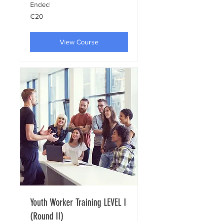
Ended
20
€20
euros
View Course
Youth Worker Training LEVEL I
(Round II)