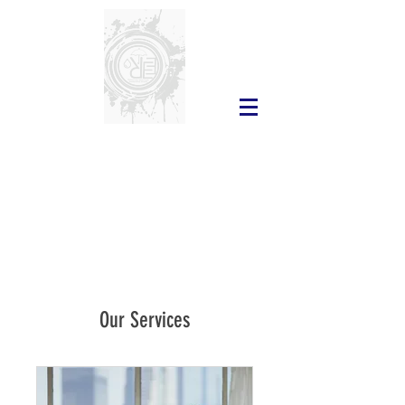
Our Services