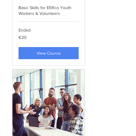
Basic Skills for EERco Youth
Workers & Volunteers
Ended
20
€20
euros
View Course