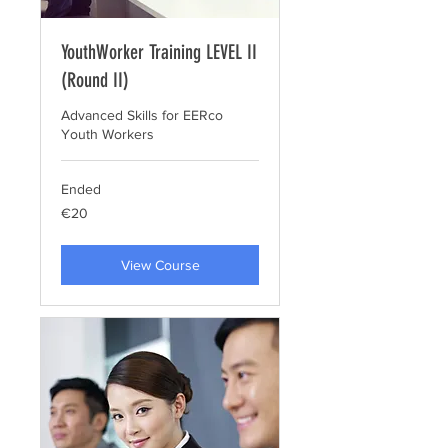
YouthWorker Training LEVEL II
(Round II)
Advanced Skills for EERco
Youth Workers
Ended
20
€20
euros
View Course