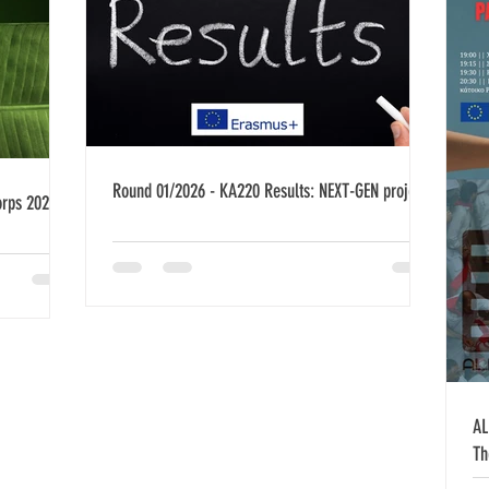
Round 01/2026 - KA220 Results: NEXT-GEN project
orps 2026-
AL
Th
Ko