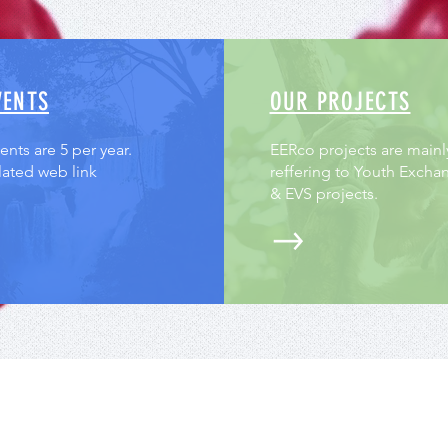
VENTS
OUR PROJECTS
nts are 5 per year.
EERco projects are mainl
lated web link
reffering to Youth Excha
& EVS projects.