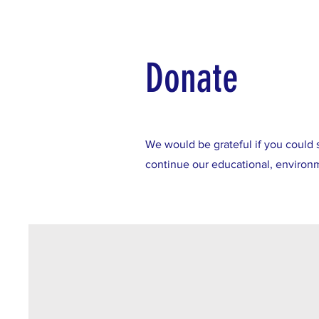
Donate
We would be grateful if you could 
continue our educational, environme