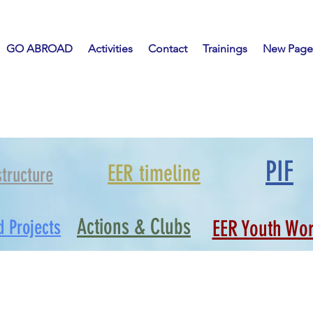
GO ABROAD
Activities
Contact
Trainings
New Page
PIF
EER timeline
structure
Actions & Clubs
d Projects
EER Youth Wo