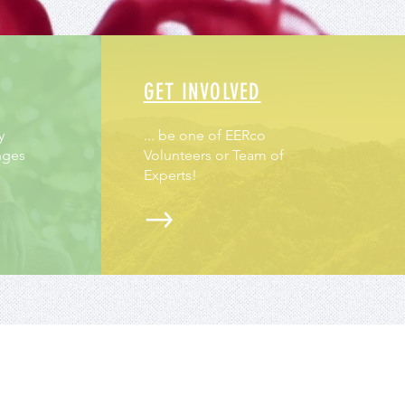
GET INVOLVED
y
... be one of EERco
nges
Volunteers or Team of
Experts!