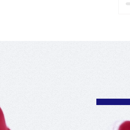
 en Roi
Cultural Organiz