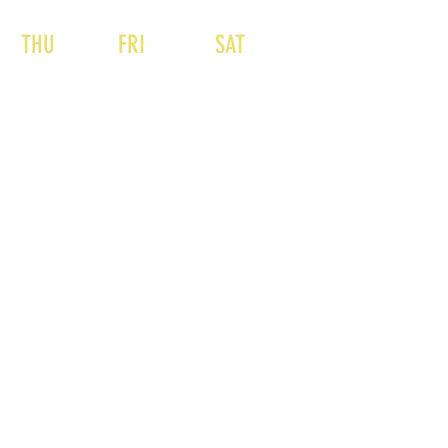
THU
FRI
SAT