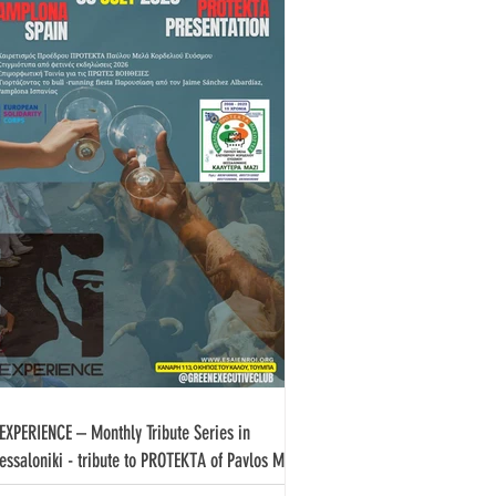
EXPERIENCE – Monthly Tribute Series in
essaloniki - tribute to PROTEKTA of Pavlos Melas
rdeliou Evosmou