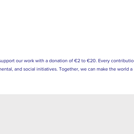
support our work with a donation of €2 to €20. Every contributio
ntal, and social initiatives. Together, we can make the world a 