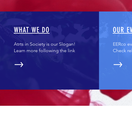
WHAT WE DO
OUR E
Atrts in Society is our Slogan!
EERco eve
Learn more following the link
Check re