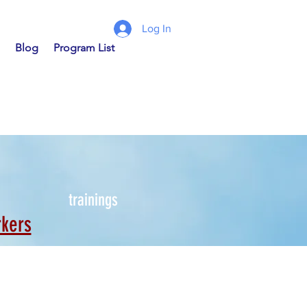
Log In
Blog
Program List
trainings
rkers