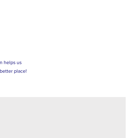
n helps us
better place!