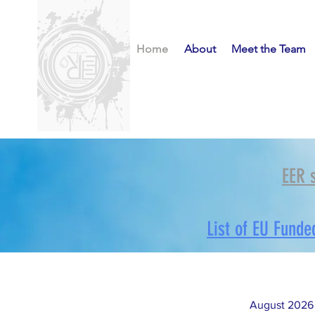
Home
About
Meet the Team
EER 
List of EU Funde
August 2026