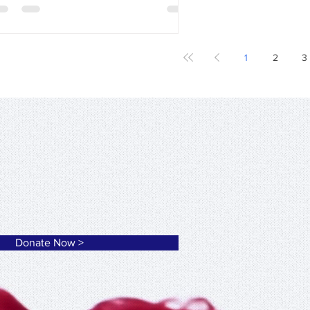
1
2
3
ation of Macedonia Thrace
Donate Now >