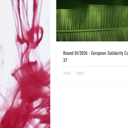
Round 01/2026 - European Solidarity C
27