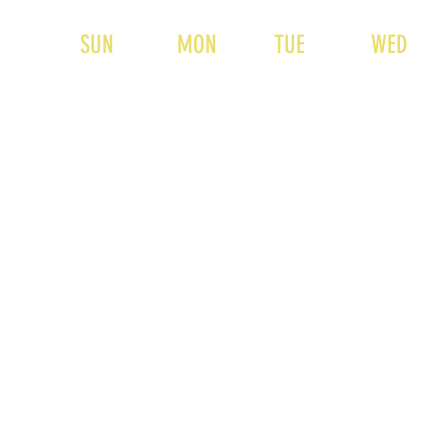
SUN
MON
TUE
WED