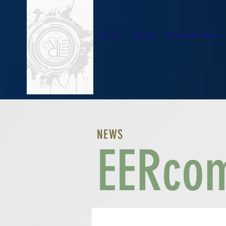
Home
About
Meet the Team
NEWS
EERcom