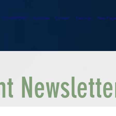
GO ABROAD
Activities
Contact
Trainings
New Page
t Newslette