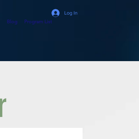
Log In
Blog
Program List
r