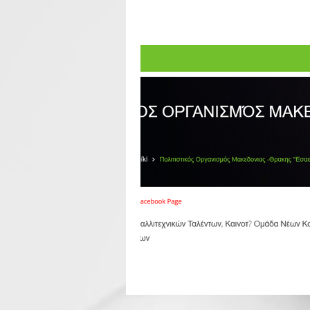
All Posts
Seminar
Seminars
Goodbye Party
European So
EERco Affiliated Partners
E
Cooperation
world news
CALL
fest