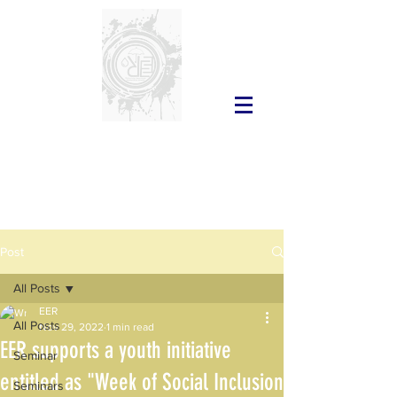
Post
All Posts
EER
All Posts
Nov 29, 2022
1 min read
EER supports a youth initiative
Seminar
entitled as "Week of Social Inclusion
Seminars