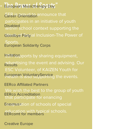
- The Power of Sports"
European Musictherapy Day
EER is proud to announce that 
Career Orientation
participates in an initiative of youth 
Disabled
within school context supporting the 
Week of Social Inclusion-The Power of 
Goodbye Party
Sports.
European Solidarity Corps
Invitation
EER supports by sharing equipment, 
advertising the event and advising. Our 
Results
ESC Volunteer, of KAIZEN Youth for 
European VoluntaryService
Health is also supporting the events.
EERco Affiliated Partners
We wish the best to the group of youth 
EERco Accreditation
that participate for enancing 
Erasmus+
cooperation of schools of special 
education with typical schools.
EERcomt for members
Creative Europe