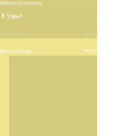
EERcomt for members
See All
Recent Posts