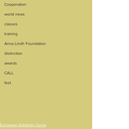
Cooperation
world news
classes
training
Anna Lindh Foundation
distinction
awards
CALL
fest
European Solidarity Corps