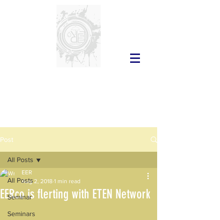
Post
All Posts
EER
All Posts
Aug 2, 2018
1 min read
EERco is flerting with ETEN Network
Seminar
Seminars