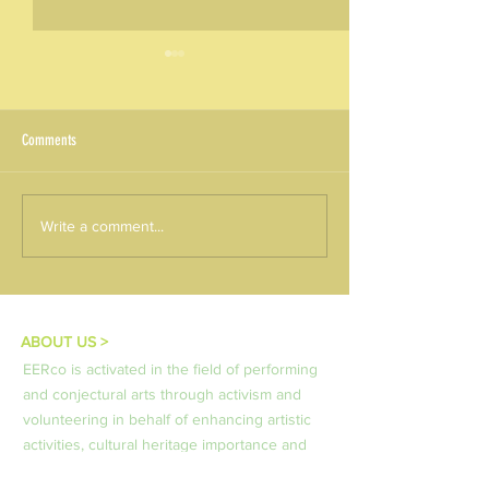
Comments
Round 01/2026 - KA220 Results:
ALEXPERIENCE – Monthl
Write a comment...
NEXT-GEN project
Series in Thessaloniki -
PROTEKTA of Pavlos M
Kordeliou Evosmou
ABOUT US >
EERco is activated in the field of performing
and conjectural arts through activism and
volunteering in behalf of enhancing artistic
activities, cultural heritage importance and
aesthetics in the frames of life long learning.