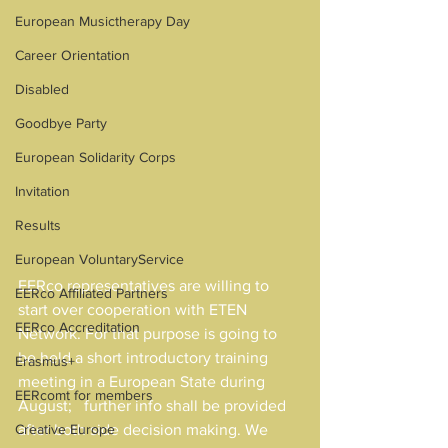
European Musictherapy Day
Career Orientation
Disabled
Goodbye Party
European Solidarity Corps
Invitation
Results
European VoluntaryService
EERco representatives are willing to 
EERco Affiliated Partners
start over cooperation with ETEN 
EERco Accreditation
Network. For that purpose is going to 
be held a short introductory training 
Erasmus+
meeting in a European State during 
EERcomt for members
August;   further info shall be provided 
Creative Europe
after both side decision making. We 