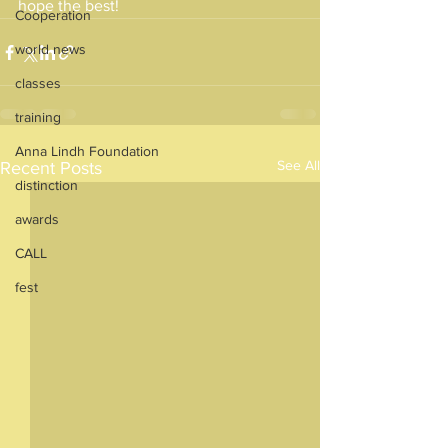
hope the best!
Cooperation
world news
classes
training
Anna Lindh Foundation
See All
Recent Posts
distinction
awards
CALL
fest