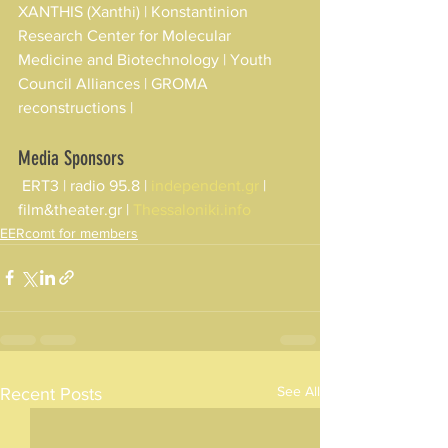
XANTHIS (Xanthi) | Konstantinion 
Research Center for Molecular 
Medicine and Biotechnology | Youth 
Council Alliances | GROMA 
reconstructions |
Media Sponsors
 ERT3 | radio 95.8 | 
independent.gr
 | 
film&theater.gr | 
Thessaloniki.info
EERcomt for members
See All
Recent Posts