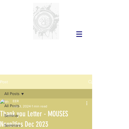
Post
All Posts
EER
All Posts
Jan 3, 2024
1 min read
Thank you Letter - MOUSES
Seminar
Novelties Dec 2023
Seminars