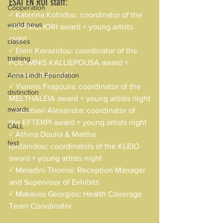
ESAI EN ROI staff:
Cooperation
✓ Katerina Kotridou: coordinator of the 
world news
TERPSICHORI award + young artists 
night
classes
✓ Eleni Kavazidou: coordinator of the 
training
POLYMNIS KALLIEPOUSA award + 
young artists night
Anna Lindh Foundation
✓ Yiannis Fragoulis: coordinator of the 
distinction
MELTHALEIA award + young artists night
awards
✓ Kaletsari Alexandra: coordinator of 
the EFTERPI award + young artists night
CALL
✓ Athina Doulia & Martha 
fest
Iordanidou: coordinators of the KLEIO 
award + young artists night
✓ Meladini Thomai: Reception Manager 
and Supervisor of Exhibits
✓ Makavos Georgios: Health Coverage 
Team Coordinator