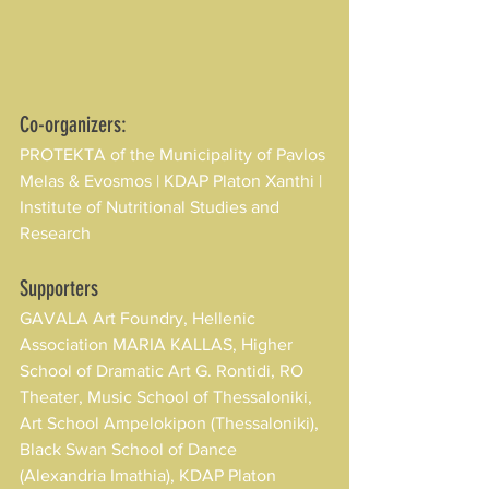
Co-organizers:
PROTEKTA of the Municipality of Pavlos 
Melas & Evosmos | KDAP Platon Xanthi | 
Institute of Nutritional Studies and 
Research
Supporters
GAVALA Art Foundry, Hellenic 
Association MARIA KALLAS, Higher 
School of Dramatic Art G. Rontidi, RO 
Theater, Music School of Thessaloniki, 
Art School Ampelokipon (Thessaloniki), 
Black Swan School of Dance 
(Alexandria Imathia), KDAP Platon 