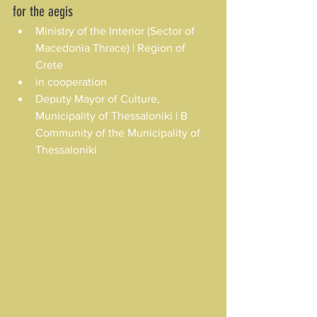
for the aegis
Ministry of the Interior (Sector of 
Macedonia Thrace) | Region of 
Crete
in cooperation
Deputy Mayor of Culture, 
Municipality of Thessaloniki | B 
Community of the Municipality of 
Thessaloniki