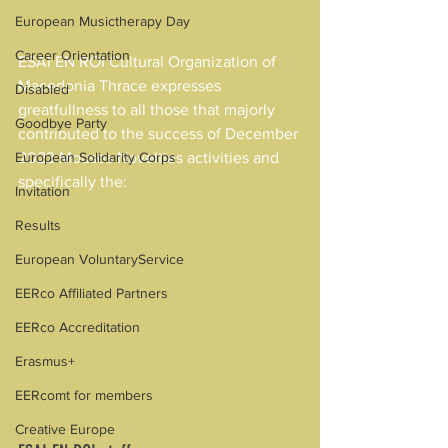
European Musictherapy Day
Career Orientation
ESAI EN ROI Cultural Organization of 
Macedonia Thrace expresses 
Disabled
greatfullness to all those that majorly 
Goodbye Party
contributed to the success of December 
European Solidarity Corps
2023 Mouses Novelties activities and 
specifically the:
Invitation
Results
European VoluntaryService
EERco Affiliated Partners
EERco Accreditation
Erasmus+
EERcomt for members
Creative Europe