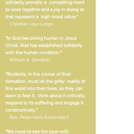
solidarity prevails, a  compelling need 
to work together and a joy in doing so 
that represent a  high moral value."
 - 
Christian Lous Lange
"In God becoming human in Jesus 
Christ, God has established solidarity 
with the human condition." 
 - 
William A. Dembski
"Students, in the course of their 
formation, must let the gritty  reality of 
this world into their lives, so they can 
learn to feel it,  think about it critically, 
respond to its suffering and engage it  
constructively."
 - 
Rev. Peter-Hans Kolvenbach
"We hope to see the poor with 