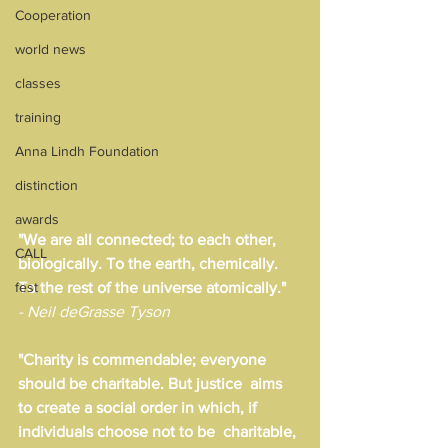
Cooperation
world news
classes
training
Anna Lindh Foundation
distinction
awards
"We are all connected; to each other, 
CALL
biologically. To the earth, chemically. 
fest
To the rest of the universe atomically."
- Neil deGrasse Tyson
"Charity is commendable; everyone 
should be charitable. But justice  aims 
to create a social order in which, if 
individuals choose not to be  charitable, 