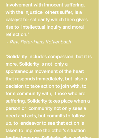
involvement with innocent suffering, 
with the injustice  others suffer, is a 
catalyst for solidarity which then gives 
rise to  intellectual inquiry and moral 
reflection."
 - 
Rev. Peter-Hans Kolvenbach
"Solidarity includes compassion, but it is 
more. Solidarity is not  only a 
spontaneous movement of the heart 
that responds immediately, but  also a 
decision to take action to join with, to 
form community with,  those who are 
suffering. Solidarity takes place when a 
person or  community not only sees a 
need and acts, but commits to follow 
up, to  endeavor to see that action is 
taken to improve the other's situation  
for the long run. Solidarity also includes 