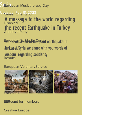
Syria
European Musictherapy Day
Updated:
Feb 18, 2023
Career Orientation
A message to the world regarding 
Disabled
the recent Earthquake in Turkey
Goodbye Party
European Solidarity Corps
On the occasion of the giant earthquake in 
Turkey & Syria we share with you words of 
Invitation
wisdom  regarding solidarity
Results
European VoluntaryService
EERco Affiliated Partners
EERco Accreditation
Erasmus+
EERcomt for members
Creative Europe