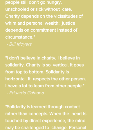
people still don't go hungry, 
unschooled or sick without  care. 
Charity depends on the vicissitudes of 
whim and personal wealth;  justice 
depends on commitment instead of 
circumstance."
- Bill Moyers
"I don't believe in charity, I believe in 
solidarity. Charity is so  vertical. It goes 
from top to bottom. Solidarity is 
horizontal. It  respects the other person. 
I have a lot to learn from other people."
- Eduardo Galeano
"Solidarity is learned through contact 
rather than concepts. When the  heart is 
touched by direct experience, the mind 
may be challenged to  change. Personal 