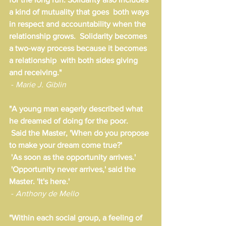
a kind of mutuality that goes  both ways 
in respect and accountability when the 
relationship grows.  Solidarity becomes 
a two-way process because it becomes 
a relationship  with both sides giving 
and receiving."
 - 
Marie J. Giblin
"A young man eagerly described what 
he dreamed of doing for the poor.
 Said the Master, 'When do you propose 
to make your dream come true?'
 'As soon as the opportunity arrives.'
 'Opportunity never arrives,' said the 
Master. 'It's here.'
 - 
Anthony de Mello
"Within each social group, a feeling of 