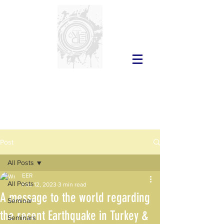
Post
All Posts
EER
All Posts
Feb 12, 2023
3 min read
A message to the world regarding
Seminar
the recent Earthquake in Turkey &
Seminars