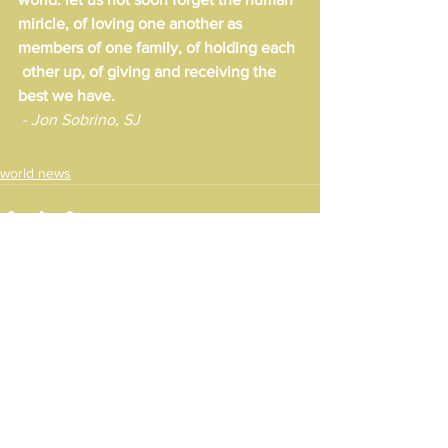
miricle, of loving one another as 
members of one family, of holding each 
 other up, of giving and receiving the 
best we have.
 - Jon Sobrino, SJ
world news
See All
Recent Posts