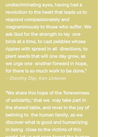
undiscriminating eyes, having had a  
revolution to the heart that leads us to 
respond compassionately and  
magnanimously to those who suffer. We 
ask God for the strength to lay  one 
brick at a time, to cast pebbles whose 
ripples with spread in all  directions, to 
plant seeds that will one day grow, as 
we urge one  another forward in hope, 
for there is so much work to be done."
 - Dorothy Day, Ken Untener
"We share this hope of the 'foreverness 
of solidarity,' that we  may take part in 
the shared table, and revel in the joy of 
belining to  the human family, as we 
discover what is good and humanizing 
in being  close to the victims of this 
world. let us not soon forget the human  