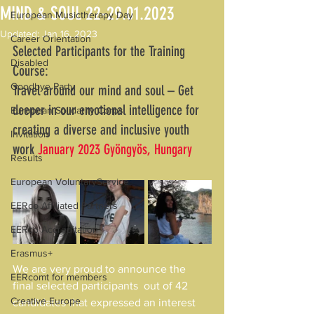
MIND & SOUL 22-29.01.2023
European Musictherapy Day
Updated:
Jan 16, 2023
Career Orientation
Selected Participants for the Training 
Disabled
Course:
Goodbye Party
Travel around our mind and soul – Get 
deeper in our emotional intelligence for 
European Solidarity Corps
creating a diverse and inclusive youth 
Invitation
work 
January 2023 Gyöngyös, Hungary 
Results
European VoluntaryService
EERco Affiliated Partners
EERco Accreditation
Erasmus+
We are very proud to announce the 
EERcomt for members
final selected participants  out of 42 
Creative Europe
candidates that expressed an interest 