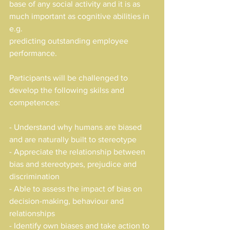
base of any social activity and it is as 
much important as cognitive abilities in 
e.g. 
predicting outstanding employee 
performance.
Participants will be challenged to 
develop the following skilss and 
competences:
- Understand why humans are biased 
and are naturally built to stereotype
- Appreciate the relationship between 
bias and stereotypes, prejudice and 
discrimination
- Able to assess the impact of bias on 
decision-making, behaviour and 
relationships
- Identify own biases and take action to 