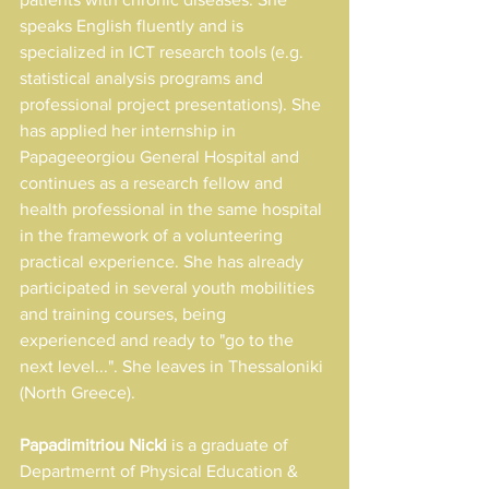
speaks English fluently and is 
specialized in ICT research tools (e.g. 
statistical analysis programs and 
professional project presentations). She 
has applied her internship in 
Papageeorgiou General Hospital and 
continues as a research fellow and 
health professional in the same hospital 
in the framework of a volunteering 
practical experience. She has already 
participated in several youth mobilities 
and training courses, being 
experienced and ready to "go to the 
next level...". She leaves in Thessaloniki 
(North Greece).
Papadimitriou Nicki 
is a graduate of 
Departmernt of Physical Education & 