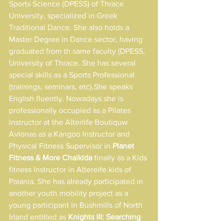
Sports Science (DPESS) of Thrace 
University, specialized in Greek 
Traditional Dance. She also holds a 
Master Degree in Dance sector, having 
graduated from th same faculty (DPESS, 
University of Thrace. She has several 
special skills as a Sports Professional 
(trainings, seminars, etc).She speaks 
English fluently. Nowadays she is 
professionally occupied as a Pilates 
Instructor at the Alterlife Boutiquw 
Avlonas as a Kangoo Instructor and 
Physical Fitness Supervisor in 
Planet 
Fitness & More Chalkida 
finally as a Kids 
fitness Instructor in Altereife kids of 
Paiania. She has already participated in 
another youth mobility project as a 
young participant in Bushmills of North 
Irland entitled as 
Knights III: Searching 