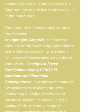
planning also to give them several job 
opportunities to practice their new skills 
in the near future.
The group of our exceptional youth is 
the following:
Voulgaroglou Angeliki,
 is a honored 
graduate of the Psychology Department 
of the Philosophy Faculty in Aristotle 
University of Thessaloniki with a thesis 
entitled as: “
Changes in Social 
Participation during COVID-19 
pandemic and Emotional 
Consequences
”. She also participates in 
two academical research projects 
concerning (1) eating disorders and 
obesity (a systematic review) and (2) 
quality of life and body image of 
patients with chronic diseases. She 