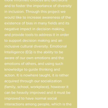
and to foster the importance of diversity 
in inclusion. Through this project we 
would like to increase awareness of the 
existence of bias in many fields and its 
negative impact in decision making, 
and provide tools to address it in order 
to support decision making and an 
inclusive cultural diversity. Emotional
Intelligence (EQ) is the ability to be 
aware of our own emotions and the 
emotions of others, and using such 
knowledge to guide thinking and 
action. It is nowhere taught, it is rather 
acquired through our socialization 
(family, school, workplace), however it 
can be heavily improved and it must be 
improved to have normal social 
interactions among people, which is the 