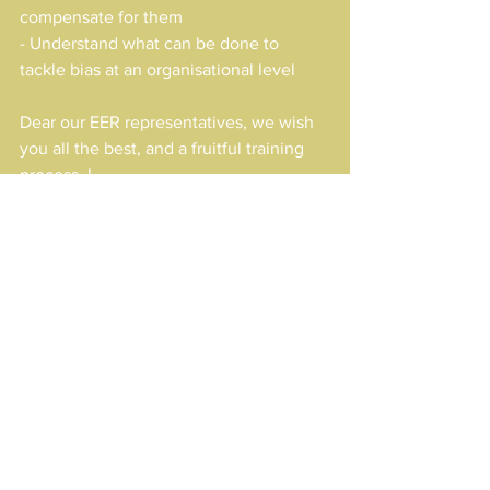
compensate for them
- Understand what can be done to 
tackle bias at an organisational level
Dear our EER representatives, we wish 
you all the best, and a fruitful training 
process..!
Results
Erasmus+
See All
Recent Posts