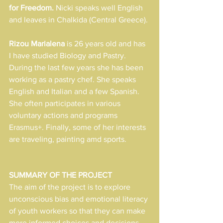
for Freedom. 
Nicki speaks well English 
and leaves in Chalkida (Central Greece).
Rizou Marialena
 is 26 years old and has  
I have studied Biology and Pastry. 
During the last few years she has been 
working as a pastry chef. She speaks 
English and Italian and a few Spanish. 
She often participates in various 
voluntary actions and programs 
Erasmus+. Finally, some of her interests 
are traveling, painting amd sports.
SUMMARY OF THE PROJECT
The aim of the project is to explore 
unconscious bias and emotional literacy 
of youth workers so that they can make 
more informed choices and decisions 