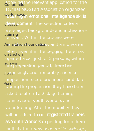
applying the relevant application for the 
Cooperation
TC that MOSTart Association organized 
world news
focusing in emotional intelligence skills 
development
. The selection criteria 
classes
were age-, background- and motivation- 
training
relevant. Within the process were 
Anna Lindh Foundation
included an interview and a motivation 
letter. Even if in the begging there has 
distinction
opened a call just for 2 persons, within 
awards
the preparation period, there has 
surprisingly and honorably arisen a 
CALL
proposition to add one more candidate. 
fest
During the preparation they have been 
asked to attend a 2-stage training 
course about youth workers and 
volunteering. After the mobility they 
will be added to our 
registered trainers 
as Youth Workers
 expecting from them 
multiply their 
new acquired knowledge
, 