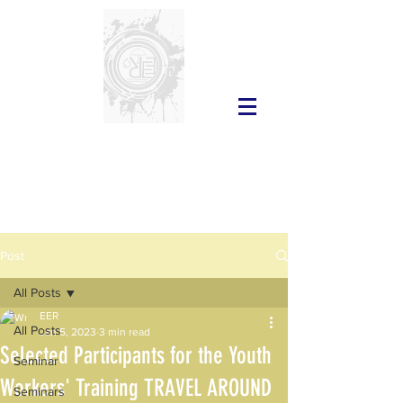
Post
All Posts
EER
All Posts
Jan 5, 2023
3 min read
Selected Participants for the Youth
Seminar
Workers' Training TRAVEL AROUND
Seminars