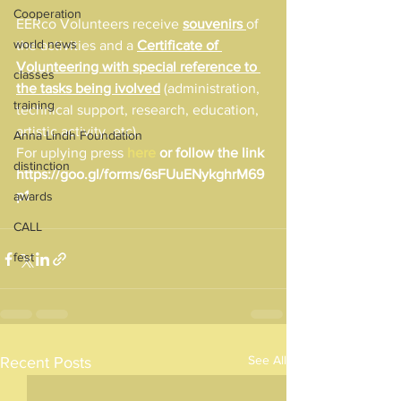
Cooperation
EERco Volunteers receive 
souvenirs 
of 
world news
the activities and a 
Certificate of 
Volunteering with special reference to 
classes
the tasks being ivolved
 (administration, 
training
technical support, research, education, 
artistic activity, etc).
Anna Lindh Foundation
For uplying press 
here
 or follow the link 
distinction
https://goo.gl/forms/6sFUuENykghrM69
p1
awards
CALL
fest
See All
Recent Posts