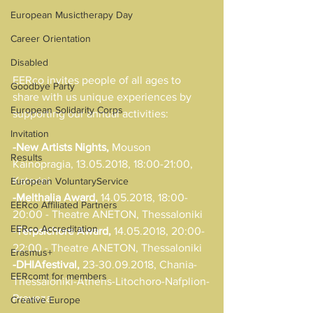
European Musictherapy Day
Career Orientation
Disabled
EERco invites people of all ages to 
Goodbye Party
share with us unique experiences by 
European Solidarity Corps
supporting our annual activities:
Invitation
-New Artists Nights,
 Mouson 
Results
Kainopragia, 13.05.2018, 18:00-21:00, 
Katerini
European VoluntaryService
-Melthalia Award,
 14.05.2018, 18:00-
EERco Affiliated Partners
20:00 - Theatre ANETON, Thessaloniki
EERco Accreditation
-Terpsichore Award,
 14.05.2018, 20:00-
22:00 - Theatre ANETON, Thessaloniki
Erasmus+
-DHIAfestival,
 23-30.09.2018, Chania-
EERcomt for members
Thessaloniki-Athens-Litochoro-Nafplion-
Preveza
Creative Europe