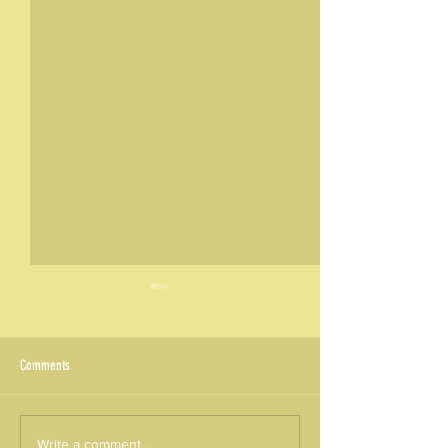
Comments
Round 01/2026 - KA220 Results:
ALEXPERIENCE – Monthl
Write a comment...