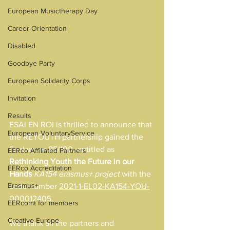
European Musictherapy Day
Career Orientation
Disabled
Goodbye Party
European Solidarity Corps
Invitation
Results
ESAI EN ROI is thrilled to announce that 
European VoluntaryService
the REYOUTH partnership gained the 
final score 85/100, entitled as
EERco Affiliated Partners
Rethinking Youth the Future in our 
EERco Accreditation
Hands
KA154 erasmus+ project 
with the 
Erasmus+
code number 
2021-1-EL02-KA154-YOU-
000012405
.
EERcomt for members
Creative Europe
We thank all the partners and 