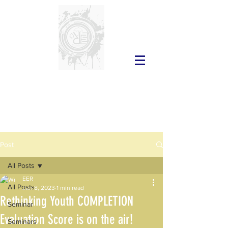
Post
All Posts
EER
All Posts
Jun 8, 2023
1 min read
Rethinking Youth COMPLETION
Seminar
Evaluation Score is on the air!
Seminars