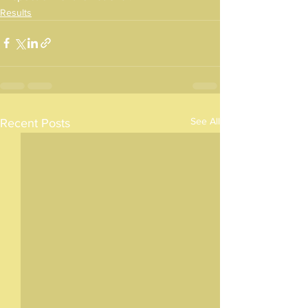
Results
See All
Recent Posts