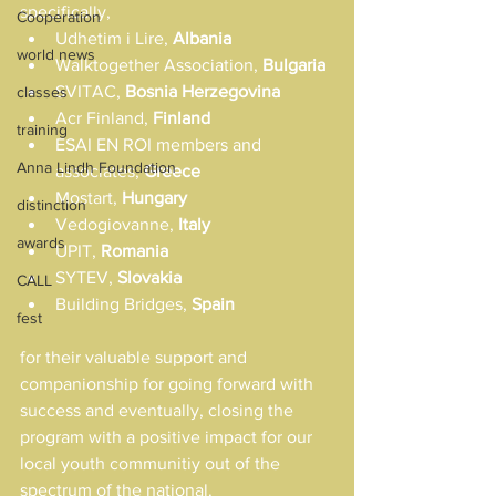
specifically,
Cooperation
Udhetim i Lire, 
Albania
world news
Walktogether Association, 
Bulgaria
SVITAC, 
Bosnia Herzegovina
classes
Acr Finland, 
Finland
training
ESAI EN ROI members and 
Anna Lindh Foundation
associates, 
Greece
Mostart, 
Hungary
distinction
Vedogiovanne, 
Italy
awards
UPIT, 
Romania
SYTEV, 
Slovakia
CALL
Building Bridges, 
Spain
fest
for their valuable support and 
companionship for going forward with 
success and eventually, closing the 
program with a positive impact for our 
local youth communitiy out of the 
spectrum of the national.