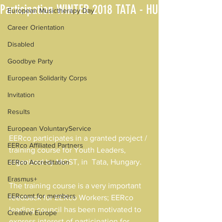
Participation WINTER 2018 TATA - HU
European Musictherapy Day
Career Orientation
Disabled
Goodbye Party
European Solidarity Corps
Invitation
Results
European VoluntaryService
EERco participates in a granted project / 
EERco Affiliated Partners
training course for Youth Leaders, 
organized by MOST, in  Tata, Hungary.
EERco Accreditation
Erasmus+
The training course is a very important 
EERcomt for members
feedback for EERco Workers; EERco 
leading council has been motivated to 
Creative Europe
express interest of participation for 