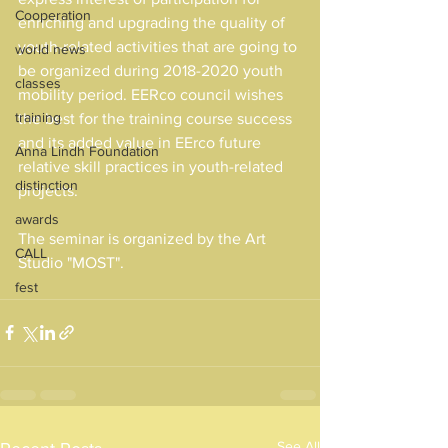
Cooperation
enriching and upgrading the quality of 
youth-related activities that are going to 
world news
be organized during 2018-2020 youth 
classes
mobility period. EERco council wishes 
training
the best for the training course success 
and its added value in EErco future 
Anna Lindh Foundation
relative skill practices in youth-related 
distinction
projects.
awards
The seminar is organized by the Art 
CALL
Studio "MOST".
fest
See All