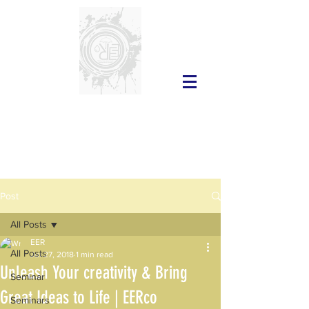
Post
All Posts
EER
All Posts
Jul 27, 2018
1 min read
Unleash Your creativity & Bring
Seminar
Great Ideas to Life | EERco
Seminars