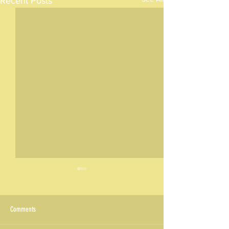
Recent Posts
Comments